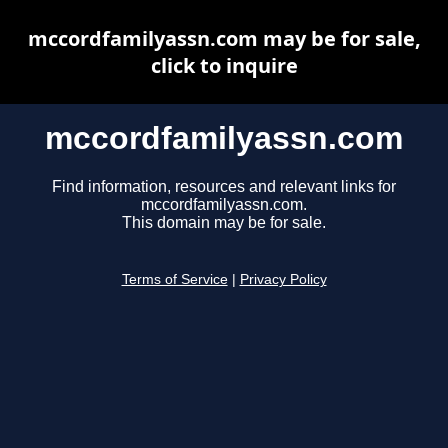
mccordfamilyassn.com may be for sale,
click to inquire
mccordfamilyassn.com
Find information, resources and relevant links for
mccordfamilyassn.com.
This domain may be for sale.
Terms of Service
|
Privacy Policy